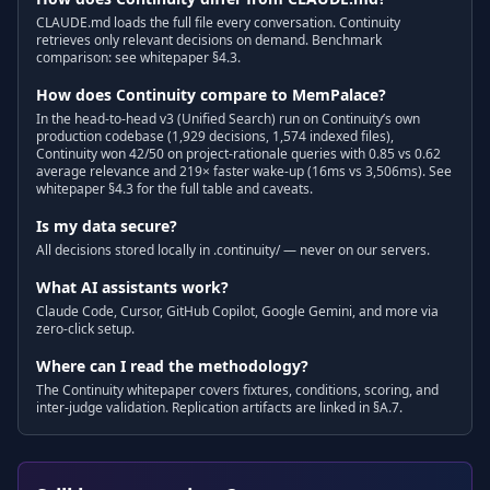
CLAUDE.md loads the full file every conversation. Continuity
retrieves only relevant decisions on demand. Benchmark
comparison: see whitepaper §4.3.
How does Continuity compare to MemPalace?
In the head-to-head v3 (Unified Search) run on Continuity’s own
production codebase (1,929 decisions, 1,574 indexed files),
Continuity won 42/50 on project-rationale queries with 0.85 vs 0.62
average relevance and 219× faster wake-up (16ms vs 3,506ms). See
whitepaper §4.3 for the full table and caveats.
Is my data secure?
All decisions stored locally in .continuity/ — never on our servers.
What AI assistants work?
Claude Code, Cursor, GitHub Copilot, Google Gemini, and more via
zero-click setup.
Where can I read the methodology?
The Continuity whitepaper covers fixtures, conditions, scoring, and
inter-judge validation. Replication artifacts are linked in §A.7.