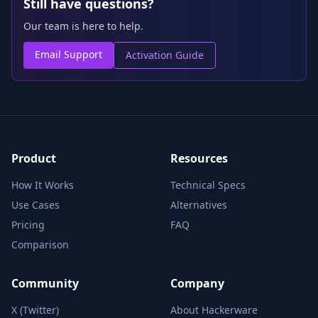
Still have questions?
Our team is here to help.
Email Support
Activation Guide
Product
Resources
How It Works
Technical Specs
Use Cases
Alternatives
Pricing
FAQ
Comparison
Community
Company
X (Twitter)
About Hackerware