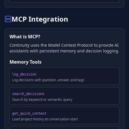
MCP Integration
What is MCP?
Continuity uses the Model Context Protocol to provide AI
assistants with persistent memory and decision logging.
Memory Tools
log_decision
Log decisions with question, answer, and tags
search_decisions
Search by keyword or semantic query
get_quick_context
Load project history at conversation start