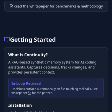
Read the whitepaper for benchmarks & methodology
Getting Started
What is Continuity?
A RAG-based synthetic memory system for AI coding
assistants. Captures decisions, tracks changes, and
provides persistent context.
In-Loop Retrieval
Decisions surface automatically on file-touching tool calls. See
whitepaper
§3
for the pattern.
Installation