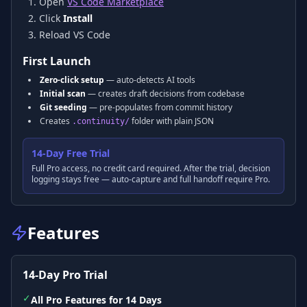
Open
VS Code Marketplace
Click
Install
Reload VS Code
First Launch
Zero-click setup
— auto-detects AI tools
Initial scan
— creates draft decisions from codebase
Git seeding
— pre-populates from commit history
Creates
folder with plain JSON
.continuity/
14-Day Free Trial
Full Pro access, no credit card required. After the trial, decision
logging stays free — auto-capture and full handoff require Pro.
Features
14-Day Pro Trial
✓
All Pro Features for 14 Days