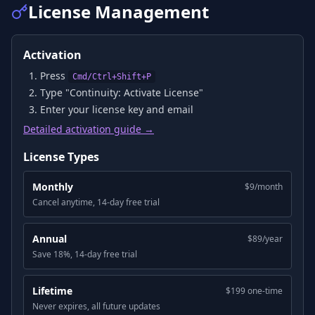
License Management
Activation
Press
Cmd/Ctrl+Shift+P
Type "Continuity: Activate License"
Enter your license key and email
Detailed activation guide →
License Types
Monthly
$9/month
Cancel anytime, 14-day free trial
Annual
$89/year
Save 18%, 14-day free trial
Lifetime
$199 one-time
Never expires, all future updates