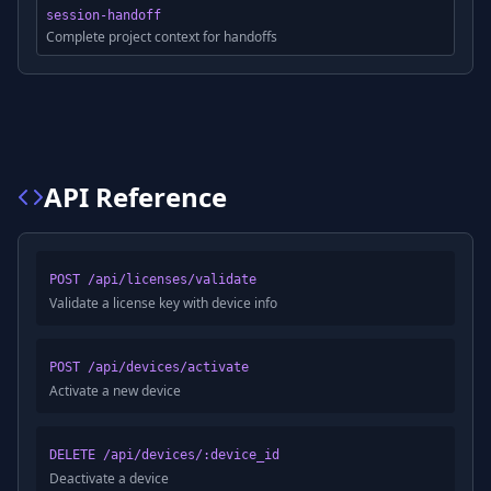
session-handoff
Complete project context for handoffs
API Reference
POST /api/licenses/validate
Validate a license key with device info
POST /api/devices/activate
Activate a new device
DELETE /api/devices/:device_id
Deactivate a device