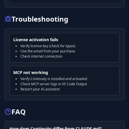
Troubleshooting
License activation fails
Verify license key (check for typos)
Use the email from your purchase
Check internet connection
MCP not working
Verify Continuity is installed and activated
Check MCP server logs in VS Code Output
Restart your AI assistant
FAQ
How does Continuity differ from CLAUDE.md?