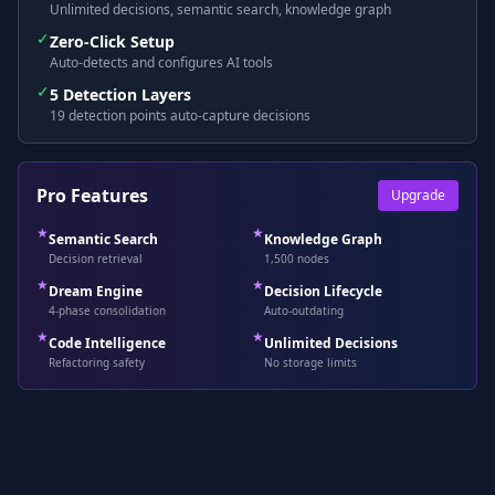
Unlimited decisions, semantic search, knowledge graph
✓
Zero-Click Setup
Auto-detects and configures AI tools
✓
5 Detection Layers
19 detection points auto-capture decisions
Pro Features
Upgrade
★
★
Semantic Search
Knowledge Graph
Decision retrieval
1,500 nodes
★
★
Dream Engine
Decision Lifecycle
4-phase consolidation
Auto-outdating
★
★
Code Intelligence
Unlimited Decisions
Refactoring safety
No storage limits