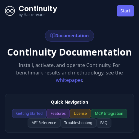
Continuity
Start
by Hackerware
Documentation
Continuity Documentation
Install, activate, and operate Continuity. For
benchmark results and methodology, see the
whitepaper
.
Quick Navigation
Getting Started
Features
License
MCP Integration
API Reference
Troubleshooting
FAQ