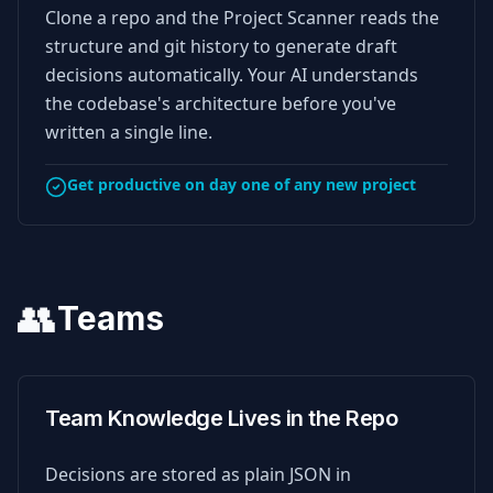
Clone a repo and the Project Scanner reads the
structure and git history to generate draft
decisions automatically. Your AI understands
the codebase's architecture before you've
written a single line.
Get productive on day one of any new project
👥
Teams
Team Knowledge Lives in the Repo
Decisions are stored as plain JSON in