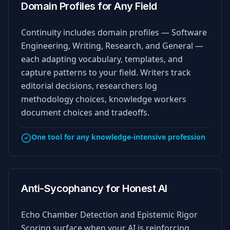
Domain Profiles for Any Field
Continuity includes domain profiles — Software
Engineering, Writing, Research, and General —
each adapting vocabulary, templates, and
capture patterns to your field. Writers track
editorial decisions, researchers log
methodology choices, knowledge workers
document choices and tradeoffs.
One tool for any knowledge-intensive profession
Anti-Sycophancy for Honest AI
Echo Chamber Detection and Epistemic Rigor
Scoring surface when your AI is reinforcing