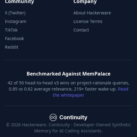
Community
Company
X (Twitter)
About Hackerware
Instagram
License Terms
TikTok
Contact
Facebook
Reddit
Benchmarked Against MemPalace
42 of 50 head-to-head v3 wins on project-rationale queries,
0.85 vs 0.62 average relevance, 219× faster wake-up.
Read
the whitepaper
Continuity
©
2026
Hackerware. Continuity - Developer-Owned Synthetic
Memory for AI Coding Assistants.