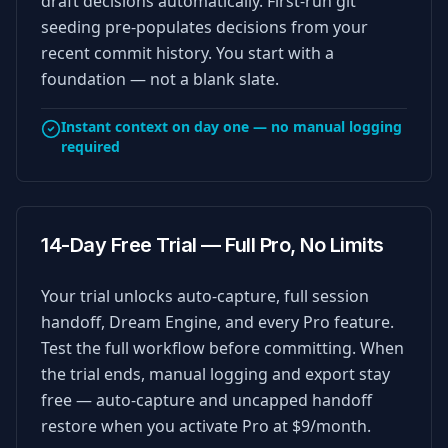
draft decisions automatically. First-run git
seeding pre-populates decisions from your
recent commit history. You start with a
foundation — not a blank slate.
Instant context on day one — no manual logging
required
14-Day Free Trial — Full Pro, No Limits
Your trial unlocks auto-capture, full session
handoff, Dream Engine, and every Pro feature.
Test the full workflow before committing. When
the trial ends, manual logging and export stay
free — auto-capture and uncapped handoff
restore when you activate Pro at $9/month.