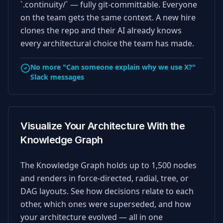
`.continuity/` — fully git-committable. Everyone
on the team gets the same context. A new hire
clones the repo and their AI already knows
every architectural choice the team has made.
No more "Can someone explain why we use X?"
Slack messages
Visualize Your Architecture With the
Knowledge Graph
The Knowledge Graph holds up to 1,500 nodes
and renders in force-directed, radial, tree, or
DAG layouts. See how decisions relate to each
other, which ones were superseded, and how
your architecture evolved — all in one