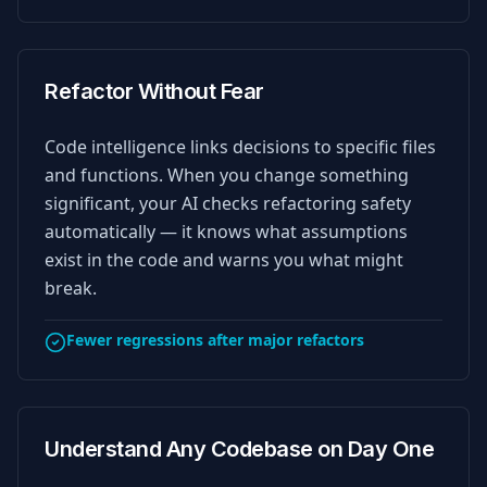
Refactor Without Fear
Code intelligence links decisions to specific files
and functions. When you change something
significant, your AI checks refactoring safety
automatically — it knows what assumptions
exist in the code and warns you what might
break.
Fewer regressions after major refactors
Understand Any Codebase on Day One