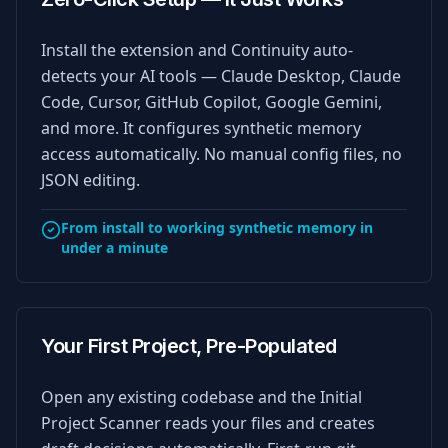
Install the extension and Continuity auto-
detects your AI tools — Claude Desktop, Claude
Code, Cursor, GitHub Copilot, Google Gemini,
and more. It configures synthetic memory
access automatically. No manual config files, no
JSON editing.
From install to working synthetic memory in
under a minute
Your First Project, Pre-Populated
Open any existing codebase and the Initial
Project Scanner reads your files and creates