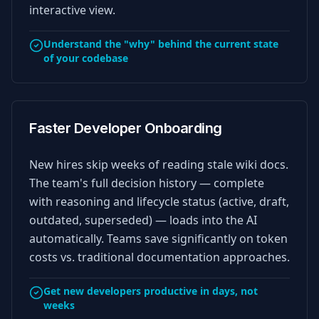
interactive view.
Understand the "why" behind the current state
of your codebase
Faster Developer Onboarding
New hires skip weeks of reading stale wiki docs.
The team's full decision history — complete
with reasoning and lifecycle status (active, draft,
outdated, superseded) — loads into the AI
automatically. Teams save significantly on token
costs vs. traditional documentation approaches.
Get new developers productive in days, not
weeks