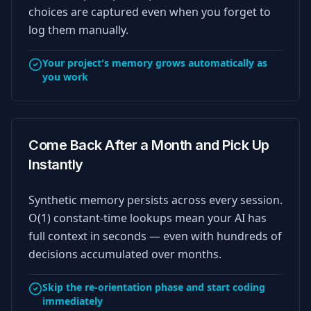
choices are captured even when you forget to
log them manually.
Your project's memory grows automatically as
you work
Come Back After a Month and Pick Up
Instantly
Synthetic memory persists across every session.
O(1) constant-time lookups mean your AI has
full context in seconds — even with hundreds of
decisions accumulated over months.
Skip the re-orientation phase and start coding
immediately