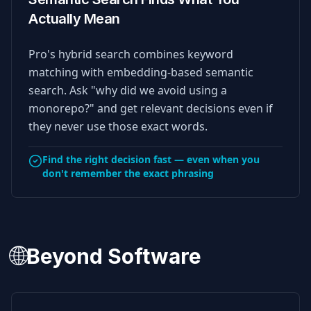
Actually Mean
Pro's hybrid search combines keyword
matching with embedding-based semantic
search. Ask "why did we avoid using a
monorepo?" and get relevant decisions even if
they never use those exact words.
Find the right decision fast — even when you
don't remember the exact phrasing
🌐
Beyond Software