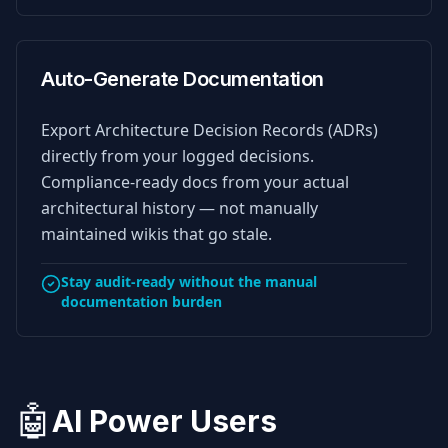
Auto-Generate Documentation
Export Architecture Decision Records (ADRs)
directly from your logged decisions.
Compliance-ready docs from your actual
architectural history — not manually
maintained wikis that go stale.
Stay audit-ready without the manual
documentation burden
🤖
AI Power Users