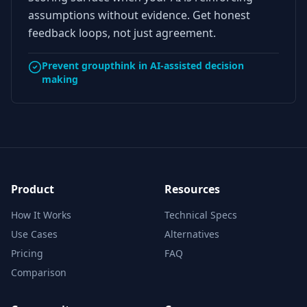
assumptions without evidence. Get honest
feedback loops, not just agreement.
Prevent groupthink in AI-assisted decision
making
Product
Resources
How It Works
Technical Specs
Use Cases
Alternatives
Pricing
FAQ
Comparison