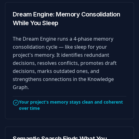
Dream Engine: Memory Consolidation
While You Sleep
The Dream Engine runs a 4-phase memory
consolidation cycle — like sleep for your
project's memory. It identifies redundant
decisions, resolves conflicts, promotes draft
decisions, marks outdated ones, and
strengthens connections in the Knowledge
Graph.
Your project's memory stays clean and coherent
over time
Semantic Search Finds What You