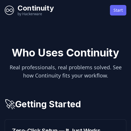
Continuity
Start
by Hackerware
Who Uses Continuity
Real professionals, real problems solved. See
how Continuity fits your workflow.
🚀
Getting Started
Zero-Click Setup — It Just Works