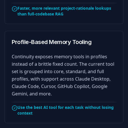
Faster, more relevant project-rationale lookups
than full-codebase RAG
Profile-Based Memory Tooling
Continuity exposes memory tools in profiles
instead of a brittle fixed count. The current tool
set is grouped into core, standard, and full
profiles, with support across Claude Desktop,
Claude Code, Cursor, GitHub Copilot, Google
Gemini, and more.
Use the best AI tool for each task without losing
context