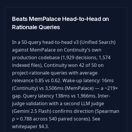
Beats MemPalace Head-to-Head on
Rationale Queries
In a 50-query head-to-head v3 (Unified Search)
against MemPalace on Continuity’s own
production codebase (1,929 decisions, 1,574
indexed files), Continuity won 42 of 50 on
project-rationale queries with average
relevance 0.85 vs 0.62. Wake-up latency: 16ms
(Continuity) vs 3,506ms (MemPalace) — a ~219×
gap. Query latency 138ms vs 1,966ms. Inter-
judge validation with a second LLM judge
(Gemini 2.5 Flash) confirms direction (Spearman
ρ = 0.788 across 540 paired scores). See
whitepaper §4.3.