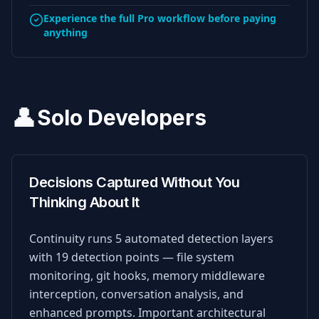
Experience the full Pro workflow before paying
anything
👤
Solo Developers
Decisions Captured Without You
Thinking About It
Continuity runs 5 automated detection layers
with 19 detection points — file system
monitoring, git hooks, memory middleware
interception, conversation analysis, and
enhanced prompts. Important architectural